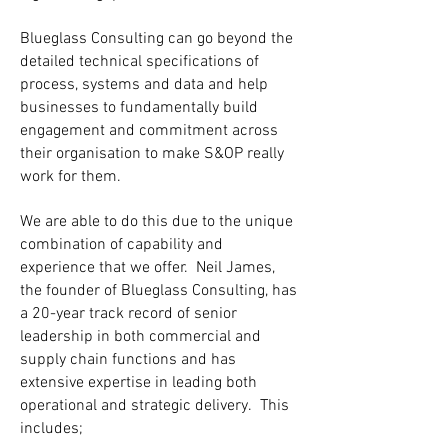
Blueglass Consulting can go beyond the
detailed technical specifications of
process, systems and data and help
businesses to fundamentally build
engagement and commitment across
their organisation to make S&OP really
work for them.
We are able to do this due to the unique
combination of capability and
experience that we offer. Neil James,
the founder of Blueglass Consulting, has
a 20-year track record of senior
leadership in both commercial and
supply chain functions and has
extensive expertise in leading both
operational and strategic delivery. This
includes;