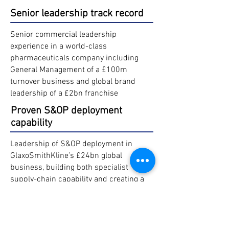
Senior leadership track record
Senior commercial leadership
experience in a world-class
pharmaceuticals company including
General Management of a £100m
turnover business and global brand
leadership of a £2bn franchise
Proven S&OP deployment
capability
Leadership of S&OP deployment in
GlaxoSmithKline’s £24bn global
business, building both specialist
supply-chain capability and creating a
sustained cross-functional core
business process with strong
partnership between commercial,
finance and supply chain teams