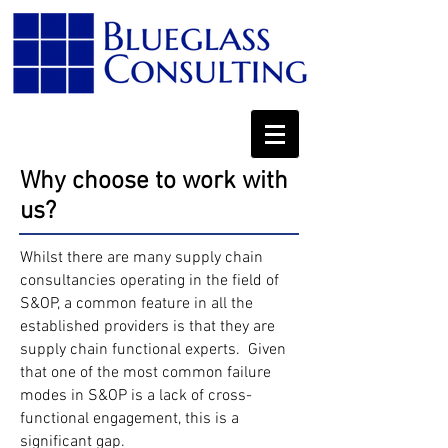
Why choose to work with
us?
Whilst there are many supply chain
consultancies operating in the field of
S&OP, a common feature in all the
established providers is that they are
supply chain functional experts. Given
that one of the most common failure
modes in S&OP is a lack of cross-
functional engagement, this is a
significant gap.