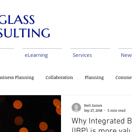
eLearning
Services
New
usiness Planning
Collaboration
Planning
Commer
us Improvement
Change Management
Deployment
Neil James
Sep 27, 2018
5 min read
Why Integrated B
(IBP) is more val