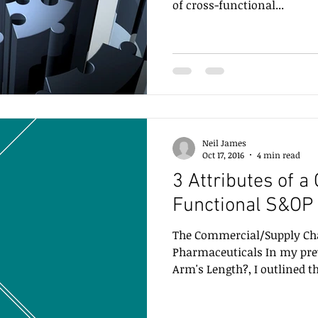
of cross-functional...
Neil James
Oct 17, 2016
4 min read
3 Attributes of a
Functional S&OP
The Commercial/Supply Cha
Pharmaceuticals In my pre
Arm's Length?, I outlined t