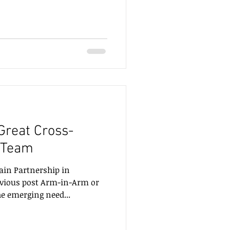
 Great Cross-
 Team
in Partnership in
vious post Arm-in-Arm or
he emerging need...