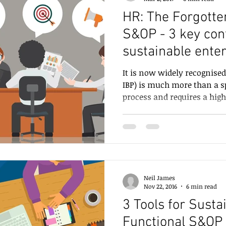
HR: The Forgotte
S&OP - 3 key contributions for
sustainable ente
It is now widely recognised
IBP) is much more than a s
process and requires a high.
Neil James
Nov 22, 2016
6 min read
3 Tools for Susta
Functional S&OP