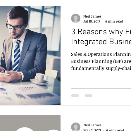
Neil James
Jul 18, 2017
6 min read
3 Reasons why F
Integrated Busin
Sales & Operations Plannin
Business Planning (IBP) are
fundamentally supply-chain
Neil James
Mar 2, 2017
6 min read