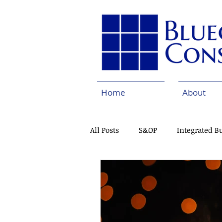
Home
About
All Posts
S&OP
Integrated B
Pharmaceuticals
Continuo
Capabilities