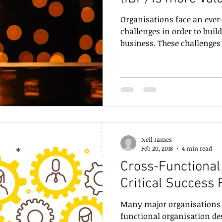
Organisations face an ever-
challenges in order to buil
business. These challenge
Neil James
Feb 20, 2018
4 min read
Cross-Functional 
Critical Success
Many major organisations st
functional organisation de