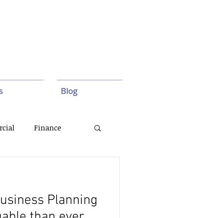
s
Blog
cial
Finance
Execution
usiness Planning
uable than ever