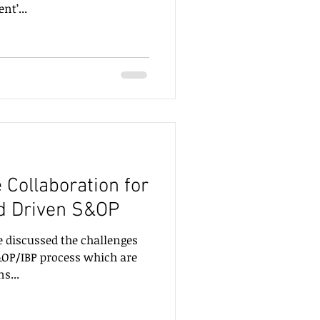
nt’...
e Collaboration for
d Driven S&OP
e discussed the challenges
S&OP/IBP process which are
s...