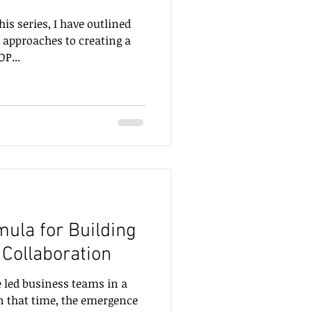
his series, I have outlined
 approaches to creating a
P...
ula for Building
 Collaboration
e led business teams in a
In that time, the emergence