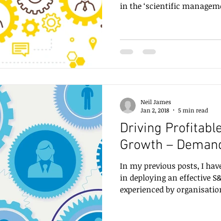
in the ‘scientific manageme
Neil James
Jan 2, 2018
5 min read
Driving Profitabl
Growth – Deman
In my previous posts, I hav
in deploying an effective 
experienced by organisation