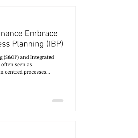
inance Embrace
ess Planning (IBP)
g (S&OP) and Integrated
 often seen as
 centred processes...