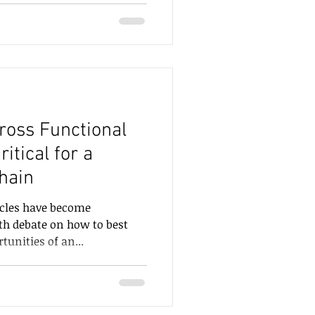
ross Functional
ritical for a
hain
icles have become
th debate on how to best
unities of an...