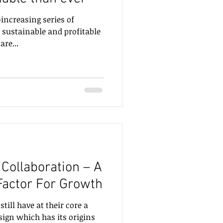
increasing series of
d sustainable and profitable
s are...
Collaboration – A
 Factor For Growth
ill have at their core a
sign which has its origins