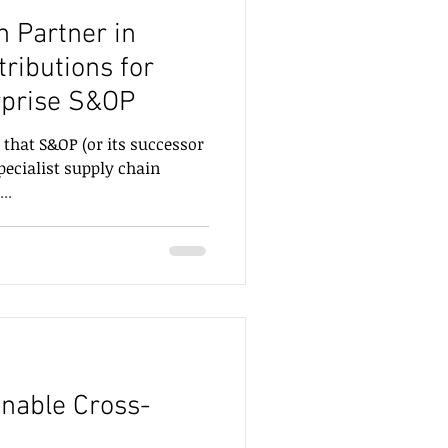
n Partner in
rprise S&OP
 that S&OP (or its successor
pecialist supply chain
..
inable Cross-