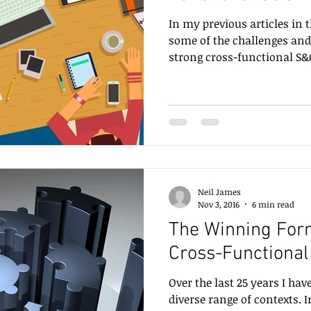
In my previous articles in t
some of the challenges and
strong cross-functional S&O
Neil James
Nov 3, 2016
6 min read
The Winning Form
Cross-Functional
Over the last 25 years I hav
diverse range of contexts. 