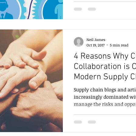
Neil James
Oct 19, 2017
5 min read
4 Reasons Why C
Collaboration is C
Modern Supply C
Supply chain blogs and art
increasingly dominated wi
manage the risks and opport