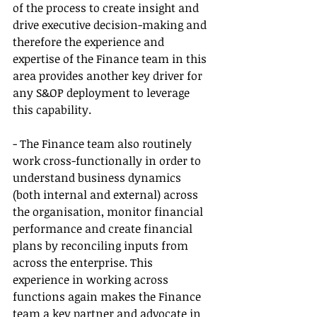
of the process to create insight and 
drive executive decision-making and 
therefore the experience and 
expertise of the Finance team in this 
area provides another key driver for 
any S&OP deployment to leverage 
this capability.
- The Finance team also routinely 
work cross-functionally in order to 
understand business dynamics 
(both internal and external) across 
the organisation, monitor financial 
performance and create financial 
plans by reconciling inputs from 
across the enterprise. This 
experience in working across 
functions again makes the Finance 
team a key partner and advocate in 