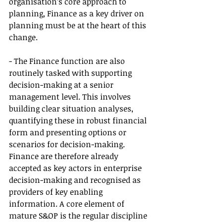
organisation’s core approach to 
planning, Finance as a key driver on 
planning must be at the heart of this 
change.
- The Finance function are also 
routinely tasked with supporting 
decision-making at a senior 
management level. This involves 
building clear situation analyses, 
quantifying these in robust financial 
form and presenting options or 
scenarios for decision-making. 
Finance are therefore already 
accepted as key actors in enterprise 
decision-making and recognised as 
providers of key enabling 
information. A core element of 
mature S&OP is the regular discipline 