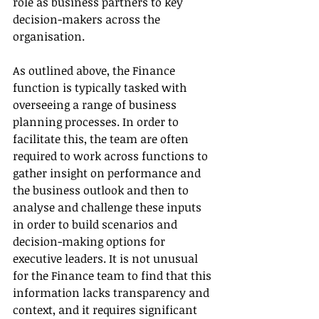
role as business partners to key 
decision-makers across the 
organisation.
As outlined above, the Finance 
function is typically tasked with 
overseeing a range of business 
planning processes. In order to 
facilitate this, the team are often 
required to work across functions to 
gather insight on performance and 
the business outlook and then to 
analyse and challenge these inputs 
in order to build scenarios and 
decision-making options for 
executive leaders. It is not unusual 
for the Finance team to find that this 
information lacks transparency and 
context, and it requires significant 