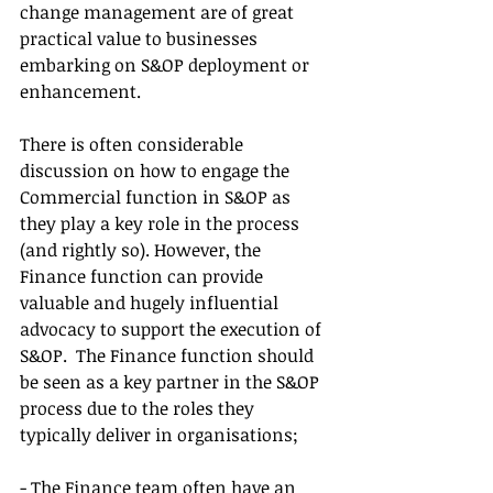
change management are of great 
practical value to businesses 
embarking on S&OP deployment or 
enhancement. 
There is often considerable 
discussion on how to engage the 
Commercial function in S&OP as 
they play a key role in the process 
(and rightly so). However, the 
Finance function can provide 
valuable and hugely influential 
advocacy to support the execution of 
S&OP.  The Finance function should 
be seen as a key partner in the S&OP 
process due to the roles they 
typically deliver in organisations;
- The Finance team often have an 