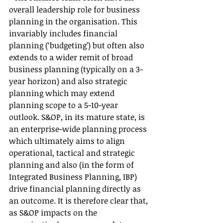
overall leadership role for business 
planning in the organisation. This 
invariably includes financial 
planning (‘budgeting’) but often also 
extends to a wider remit of broad 
business planning (typically on a 3-
year horizon) and also strategic 
planning which may extend 
planning scope to a 5-10-year 
outlook. S&OP, in its mature state, is 
an enterprise-wide planning process 
which ultimately aims to align 
operational, tactical and strategic 
planning and also (in the form of 
Integrated Business Planning, IBP) 
drive financial planning directly as 
an outcome. It is therefore clear that, 
as S&OP impacts on the 