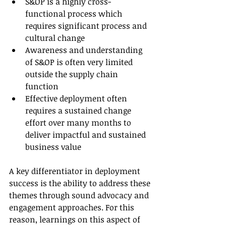
S&OP is a highly cross-
functional process which 
requires significant process and 
cultural change
Awareness and understanding 
of S&OP is often very limited 
outside the supply chain 
function
Effective deployment often 
requires a sustained change 
effort over many months to 
deliver impactful and sustained 
business value
A key differentiator in deployment 
success is the ability to address these 
themes through sound advocacy and 
engagement approaches. For this 
reason, learnings on this aspect of 