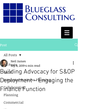
Post
All Posts
Neil James
All Posts
Sep 8, 2019
4 min read
Building Advocacy for S&OP
S&OP
Deployment – Engaging the
Integrated Business Planning
Collaboration
Finance Function
Planning
Commercial