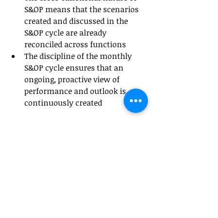
S&OP means that the scenarios 
created and discussed in the 
S&OP cycle are already 
reconciled across functions
The discipline of the monthly 
S&OP cycle ensures that an 
ongoing, proactive view of 
performance and outlook is 
continuously created
The S&OP process also supports the 
concept of finance 
business 
partnering
, an approach now 
commonly used to bring finance 
support closer to business decision-
makers. This ensures that the 
finance function evolves beyond its 
traditional stewardship and 