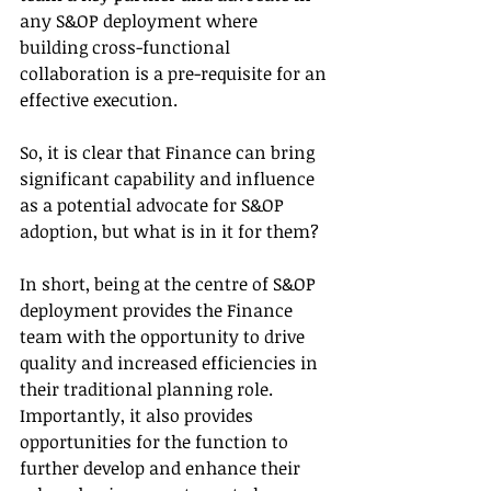
any S&OP deployment where 
building cross-functional 
collaboration is a pre-requisite for an 
effective execution.
So, it is clear that Finance can bring 
significant capability and influence 
as a potential advocate for S&OP 
adoption, but what is in it for them? 
In short, being at the centre of S&OP 
deployment provides the Finance 
team with the opportunity to drive 
quality and increased efficiencies in 
their traditional planning role. 
Importantly, it also provides 
opportunities for the function to 
further develop and enhance their 