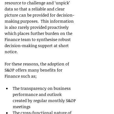
resource to challenge and ‘unpick’ 
data so that a reliable and clear 
picture can be provided for decision-
making purposes.  This information 
is also rarely provided proactively 
which places further burden on the 
Finance team to synthesise robust 
decision-making support at short 
notice. 
For these reasons, the adoption of 
S&OP offers many benefits for 
Finance such as;
The transparency on business 
performance and outlook 
created by regular monthly S&OP 
meetings
The cross-functional nature of 