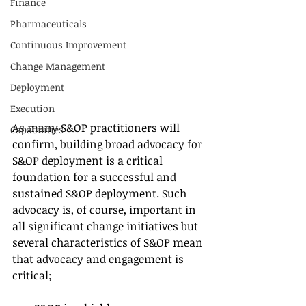
Finance
Pharmaceuticals
Continuous Improvement
Change Management
Deployment
Execution
As many S&OP practitioners will 
Capabilities
confirm, building broad advocacy for 
S&OP deployment is a critical 
foundation for a successful and 
sustained S&OP deployment. Such 
advocacy is, of course, important in 
all significant change initiatives but 
several characteristics of S&OP mean 
that advocacy and engagement is 
critical;