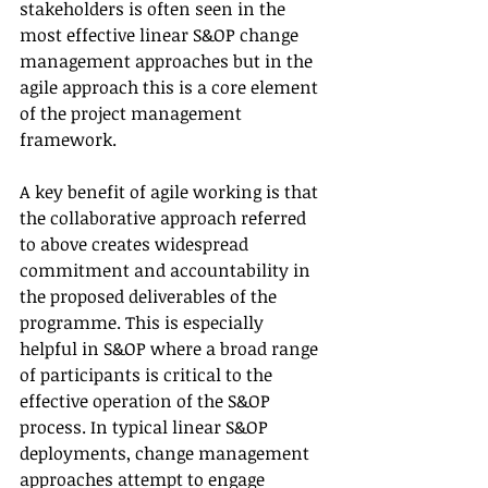
stakeholders is often seen in the 
most effective linear S&OP change 
management approaches but in the 
agile approach this is a core element 
of the project management 
framework.
A key benefit of agile working is that 
the collaborative approach referred 
to above creates widespread 
commitment and accountability in 
the proposed deliverables of the 
programme. This is especially 
helpful in S&OP where a broad range 
of participants is critical to the 
effective operation of the S&OP 
process. In typical linear S&OP 
deployments, change management 
approaches attempt to engage 