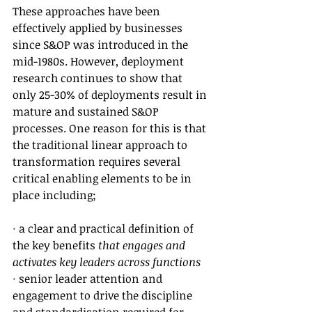
These approaches have been 
effectively applied by businesses 
since S&OP was introduced in the 
mid-1980s. However, deployment 
research continues to show that 
only 25-30% of deployments result in 
mature and sustained S&OP 
processes. One reason for this is that 
the traditional linear approach to 
transformation requires several 
critical enabling elements to be in 
place including;
· a clear and practical definition of 
the key benefits 
that engages and 
activates key leaders across functions 
· senior leader attention and 
engagement to drive the discipline 