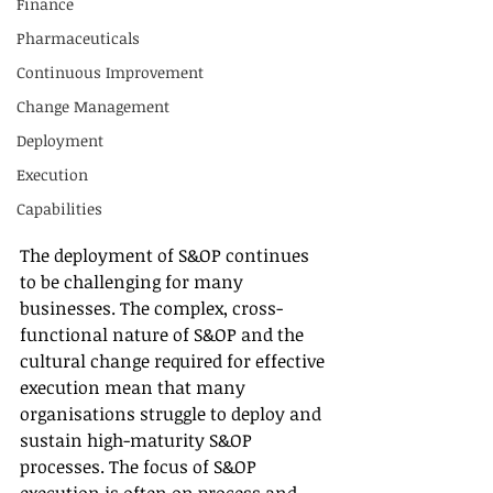
Finance
Pharmaceuticals
Continuous Improvement
Change Management
Deployment
Execution
Capabilities
The deployment of S&OP continues 
to be challenging for many 
businesses. The complex, cross-
functional nature of S&OP and the 
cultural change required for effective 
execution mean that many 
organisations struggle to deploy and 
sustain high-maturity S&OP 
processes. The focus of S&OP 