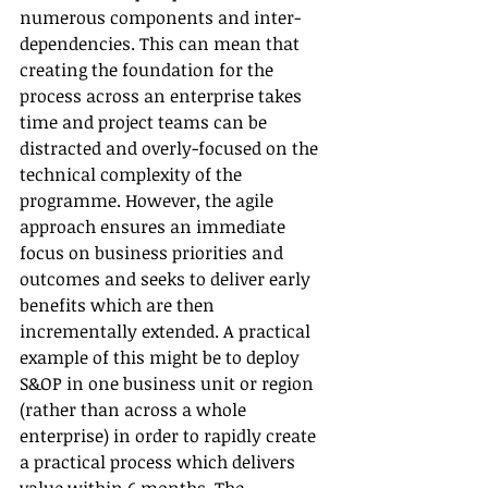
numerous components and inter-
dependencies. This can mean that 
creating the foundation for the 
process across an enterprise takes 
time and project teams can be 
distracted and overly-focused on the 
technical complexity of the 
programme. However, the agile 
approach ensures an immediate 
focus on business priorities and 
outcomes and seeks to deliver early 
benefits which are then 
incrementally extended. A practical 
example of this might be to deploy 
S&OP in one business unit or region 
(rather than across a whole 
enterprise) in order to rapidly create 
a practical process which delivers 