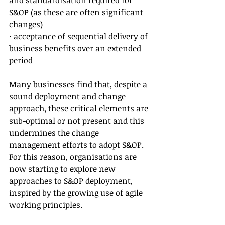
and standardisation required for 
S&OP (as these are often significant 
changes)
· acceptance of sequential delivery of 
business benefits over an extended 
period
Many businesses find that, despite a 
sound deployment and change 
approach, these critical elements are 
sub-optimal or not present and this 
undermines the change 
management efforts to adopt S&OP. 
For this reason, organisations are 
now starting to explore new 
approaches to S&OP deployment, 
inspired by the growing use of agile 
working principles.