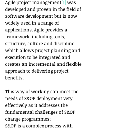
Agile project management
[1]
 was 
developed and proven in the field of 
software development but is now 
widely used in a range of 
applications. Agile provides a 
framework, including tools, 
structure, culture and discipline 
which allows project planning and 
execution to be integrated and 
creates an incremental and flexible 
approach to delivering project 
benefits.
This way of working can meet the 
needs of S&OP deployment very 
effectively as it addresses the 
fundamental challenges of S&OP 
change programmes;
S&OP is a complex process with 