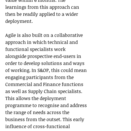
value within 6 months. The 
learnings from this approach can 
then be readily applied to a wider 
deployment.
Agile is also built on a collaborative 
approach in which technical and 
functional specialists work 
alongside prospective end-users in 
order to develop solutions and ways 
of working. In S&OP, this could mean 
engaging participants from the 
Commercial and Finance functions 
as well as Supply Chain specialists. 
This allows the deployment 
programme to recognise and address 
the range of needs across the 
business from the outset. This early 
influence of cross-functional 