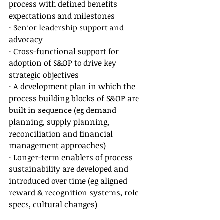
process with defined benefits 
expectations and milestones
· Senior leadership support and 
advocacy
· Cross-functional support for 
adoption of S&OP to drive key 
strategic objectives
· A development plan in which the 
process building blocks of S&OP are 
built in sequence (eg demand 
planning, supply planning, 
reconciliation and financial 
management approaches)
· Longer-term enablers of process 
sustainability are developed and 
introduced over time (eg aligned 
reward & recognition systems, role 
specs, cultural changes)