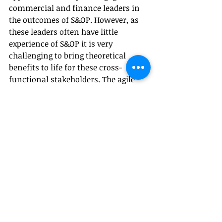
commercial and finance leaders in 
the outcomes of S&OP. However, as 
these leaders often have little 
experience of S&OP it is very 
challenging to bring theoretical 
benefits to life for these cross-
functional stakeholders. The agile 
approach however engages them 
practically to consider how S&OP 
supports their strategic objectives 
and how to design ways of working 
to realise this.
Finally, the agile approach 
emphasises an iterative and adaptive 
approach to both the development of 
the solution but also the delivery of 
benefits. This is particularly helpful 