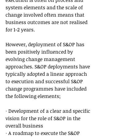
execution is often on process and 
system elements and the scale of 
change involved often means that 
business outcomes are not realised 
for 1-2 years.
However, deployment of S&OP has 
been positively influenced by 
evolving change management 
approaches. S&OP deployments have 
typically adopted a linear approach 
to execution and successful S&OP 
change programmes have included 
the following elements;
· Development of a clear and specific 
vision for the role of S&OP in the 
overall business
· A roadmap to execute the S&OP 